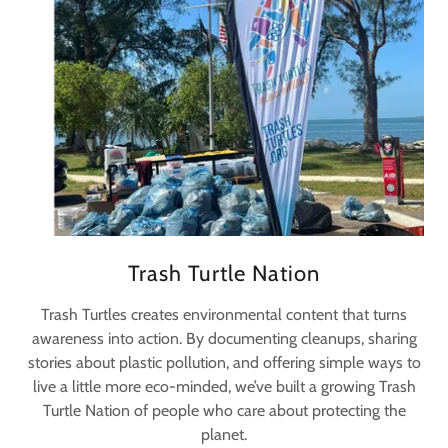
Trash Turtle Nation
Trash Turtles creates environmental content that turns
awareness into action. By documenting cleanups, sharing
stories about plastic pollution, and offering simple ways to
live a little more eco-minded, we’ve built a growing Trash
Turtle Nation of people who care about protecting the
planet.