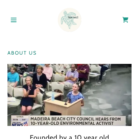
ABOUT US
Founded by a 10 year old