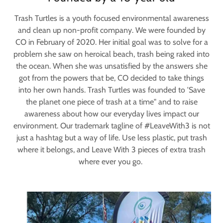
Trash Turtles is a youth focused environmental awareness
and clean up non-profit company. We were founded by
CO in February of 2020. Her initial goal was to solve for a
problem she saw on heroical beach, trash being raked into
the ocean. When she was unsatisfied by the answers she
got from the powers that be, CO decided to take things
into her own hands. Trash Turtles was founded to 'Save
the planet one piece of trash at a time" and to raise
awareness about how our everyday lives impact our
environment. Our trademark tagline of #LeaveWith3 is not
just a hashtag but a way of life. Use less plastic, put trash
where it belongs, and Leave With 3 pieces of extra trash
where ever you go.