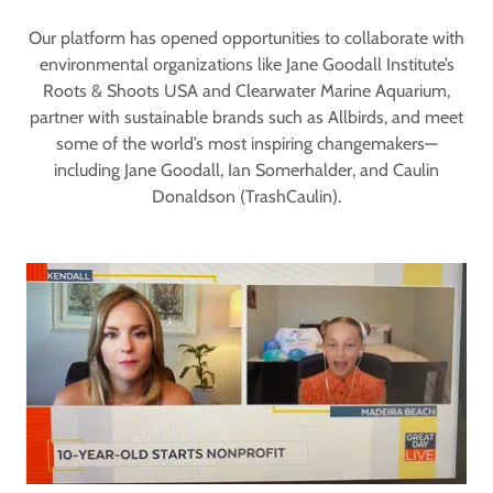
Our platform has opened opportunities to collaborate with
environmental organizations like Jane Goodall Institute’s
Roots & Shoots USA and Clearwater Marine Aquarium,
partner with sustainable brands such as Allbirds, and meet
some of the world’s most inspiring changemakers—
including Jane Goodall, Ian Somerhalder, and Caulin
Donaldson (TrashCaulin).