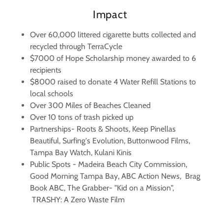
Impact
Over 60,000 littered cigarette butts collected and
recycled through TerraCycle
$7000 of Hope Scholarship money awarded to 6
recipients
$8000 raised to donate 4 Water Refill Stations to
local schools
Over 300 Miles of Beaches Cleaned
Over 10 tons of trash picked up
Partnerships- Roots & Shoots, Keep Pinellas
Beautiful, Surfing's Evolution, Buttonwood Films,
Tampa Bay Watch, Kulani Kinis
Public Spots - Madeira Beach City Commission,
Good Morning Tampa Bay, ABC Action News, Brag
Book ABC, The Grabber- "Kid on a Mission",
TRASHY: A Zero Waste Film